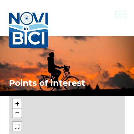
Novi in bici
men
Points of interest
+
−