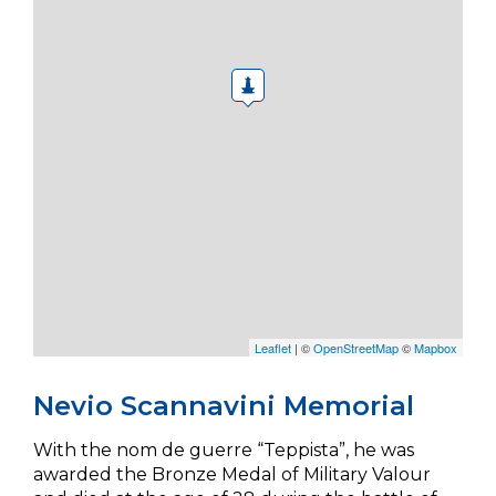
Leaflet
| ©
OpenStreetMap
©
Mapbox
Nevio Scannavini Memorial
With the nom de guerre “Teppista”, he was
awarded the Bronze Medal of Military Valour