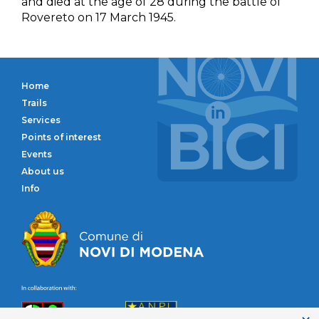
and died at the age of 28 during the battle of
Rovereto on 17 March 1945.
Home
Trails
Services
Points of interest
Events
About us
Info
Comune di Novi di 
Circolo Naturalistico Novese
ANPI Modena