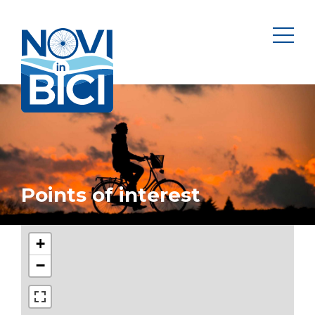
Novi in bici
men
Points of interest
+
−