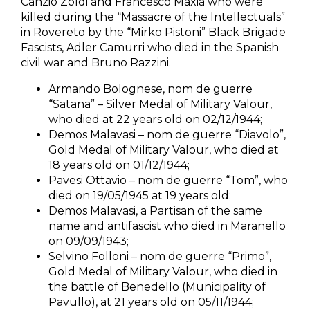
Canzio Zoldi and Francesco Maxia who were
killed during the “Massacre of the Intellectuals”
in Rovereto by the “Mirko Pistoni” Black Brigade
Fascists, Adler Camurri who died in the Spanish
civil war and Bruno Razzini.
Armando Bolognese, nom de guerre
“Satana” – Silver Medal of Military Valour,
who died at 22 years old on 02/12/1944;
Demos Malavasi – nom de guerre “Diavolo”,
Gold Medal of Military Valour, who died at
18 years old on 01/12/1944;
Pavesi Ottavio – nom de guerre “Tom”, who
died on 19/05/1945 at 19 years old;
Demos Malavasi, a Partisan of the same
name and antifascist who died in Maranello
on 09/09/1943;
Selvino Folloni – nom de guerre “Primo”,
Gold Medal of Military Valour, who died in
the battle of Benedello (Municipality of
Pavullo), at 21 years old on 05/11/1944;