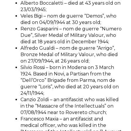
Alberto Boccaletti – died at 43 years old on
23/03/1945;
Veles Bigi – nom de guerre “Demos”, who
died on 04/09/1944 at 30 years old;
Renzo Gasparini – nom de guerre “Numero
Due”, Silver Medal of Military Valour, who
died at 18 years old in December 1944;
Alfredo Gualdi – nom de guerre “Arrigo”,
Bronze Medal of Military Valour, who died
on 27/09/1944, at 26 years old;
Silvio Rossi – born in Modena on 3 March
1924. Based in Novi, a Partisan from the
“Dell’Orco” Brigade from Parma, nom de
guerre “Loris”, who died at 20 years old on
24/11/1944;
Canzio Zoldi – an antifascist who was killed
in the “Massacre of the Intellectuals” on
07/08/1944 near to Rovereto church;
Francesco Maxia – an antifascist and
medical officer, who was killed in the