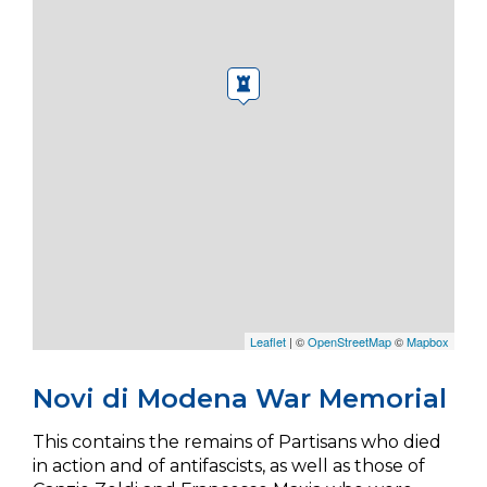
Leaflet
| ©
OpenStreetMap
©
Mapbox
Novi di Modena War Memorial
This contains the remains of Partisans who died
in action and of antifascists, as well as those of