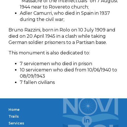
“Massacre of the Intellectuals” on 7 August
1944 near to Rovereto church;
Adler Camurri, who died in Spain in 1937
during the civil war;
Bruno Razzini, born in Rolo on 10 July 1909 and
died on 20 April 1945 in a clash while taking
German soldier prisoners to a Partisan base.
This monument is also dedicated to:
7 servicemen who died in prison
10 servicemen who died from 10/06/1940 to
08/09/1943
7 fallen civilians
Home
Trails
Services