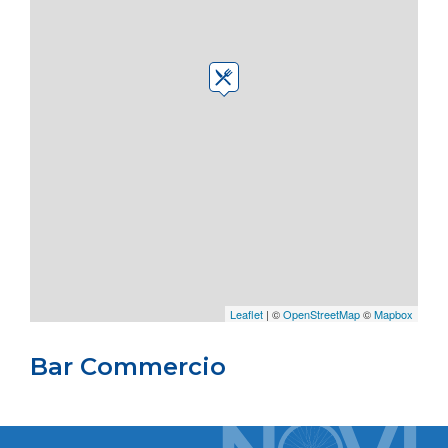
Leaflet
| ©
OpenStreetMap
©
Mapbox
Bar Commercio