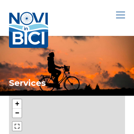
Novi in bici
men
Services
+
−