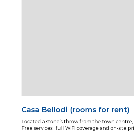
Casa Bellodi (rooms for rent)
Located a stone’s throw from the town centre, C
Free services: full WiFi coverage and on-site pr