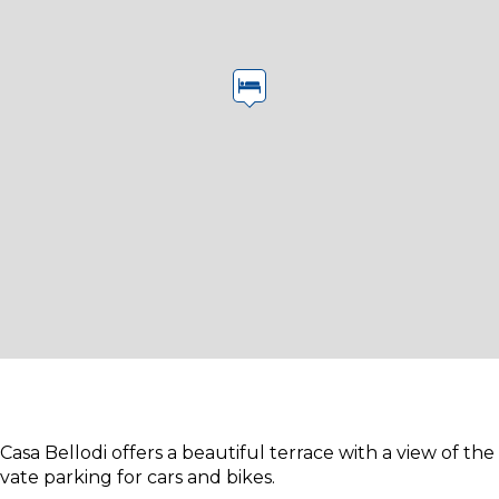
asa Bellodi offers a beautiful terrace with a view of the
ivate parking for cars and bikes.