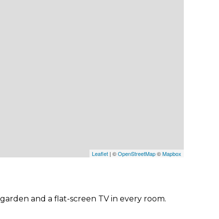
Leaflet
| ©
OpenStreetMap
©
Mapbox
 garden and a flat-screen TV in every room.