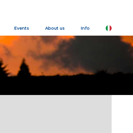
IT
Events
About us
Info