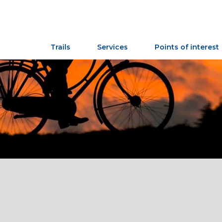
Trails
Services
Points of interest