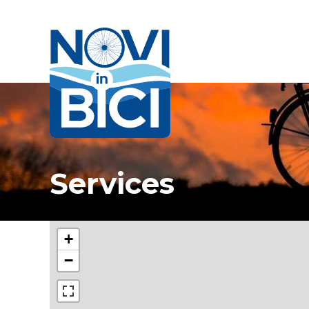
Novi in bici
Services
+
−