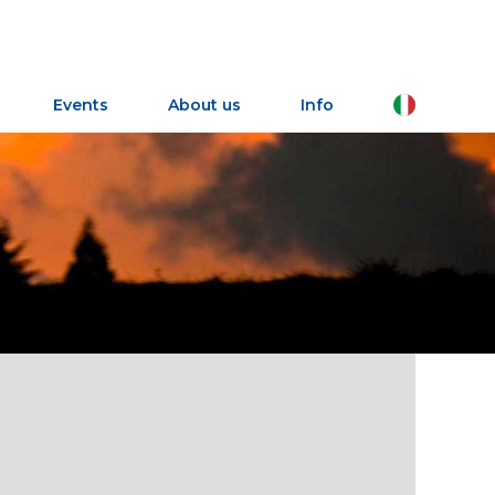
IT
Events
About us
Info