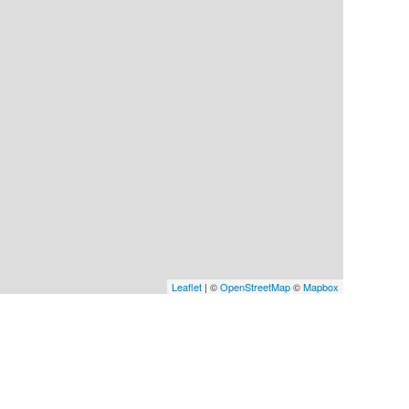
Leaflet
| ©
OpenStreetMap
©
Mapbox