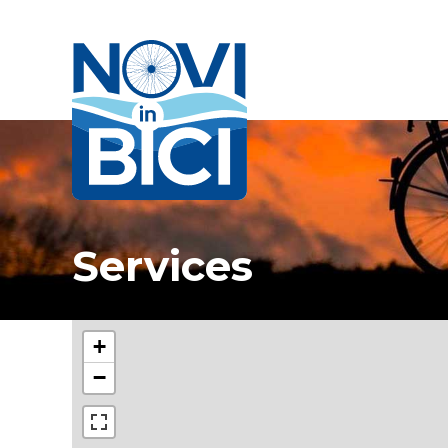
Novi in bici
Services
+
−