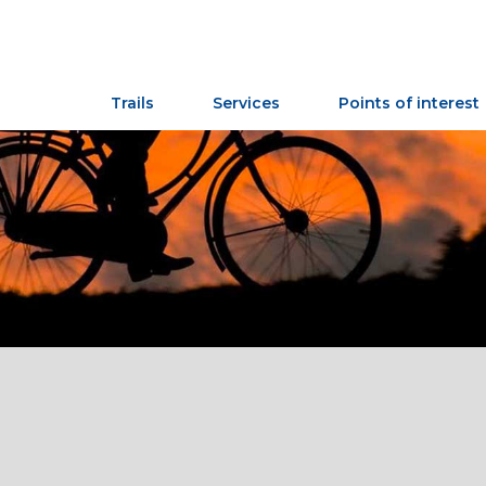
Trails
Services
Points of interest