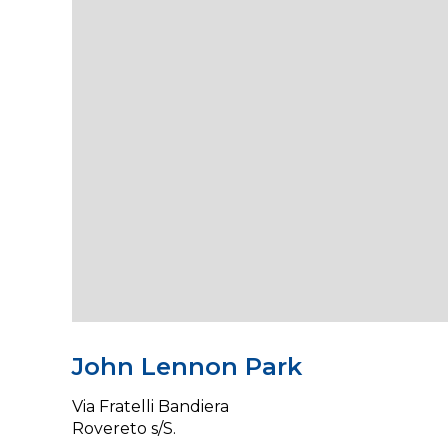
John Lennon Park
Via Fratelli Bandiera
Rovereto s/S.